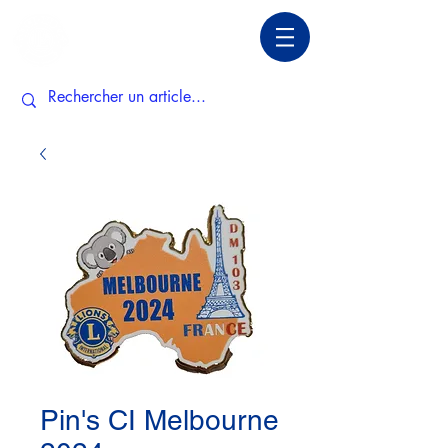
Pin's CI Melbourne